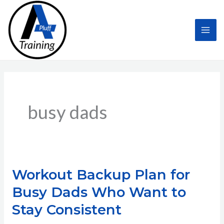
Skip
to
content
busy dads
Workout Backup Plan for
Busy Dads Who Want to
Stay Consistent