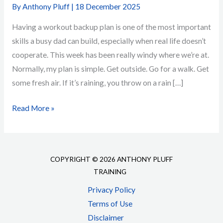
By
Anthony Pluff
|
18 December 2025
Having a workout backup plan is one of the most important
skills a busy dad can build, especially when real life doesn’t
cooperate. This week has been really windy where we’re at.
Normally, my plan is simple. Get outside. Go for a walk. Get
some fresh air. If it’s raining, you throw on a rain […]
Workout
Read More »
Backup
Plan
for
COPYRIGHT © 2026 ANTHONY PLUFF
Busy
TRAINING
Dads
Privacy Policy
Who
Terms of Use
Want
Disclaimer
to