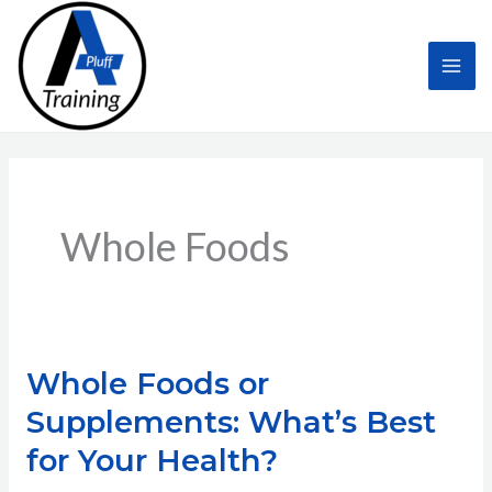
Skip
to
content
Whole Foods
Whole Foods or
Supplements: What’s Best
for Your Health?