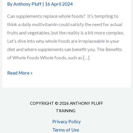
By
Anthony Pluff
|
16 April 2024
Can supplements replace whole foods? It’s tempting to
think a daily multivitamin could satisfy the need for actual
fruits and vegetables, but the reality is a bit more complex.
Let’s dive into why whole foods are irreplaceable in your
diet and where supplements can benefit you. The Benefits
of Whole Foods Whole foods, such as […]
Whole
Read More »
Foods
or
Supplements:
COPYRIGHT © 2026 ANTHONY PLUFF
What’s
TRAINING
Best
Privacy Policy
for
Terms of Use
Your