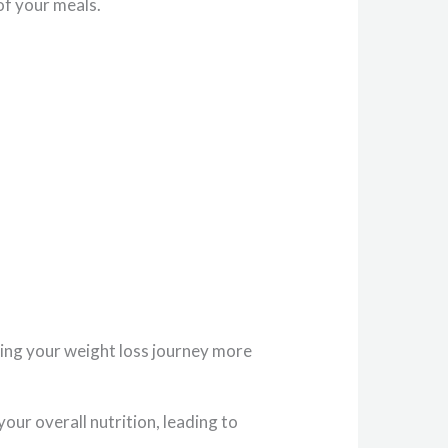
of your meals.
aking your weight loss journey more
our overall nutrition, leading to