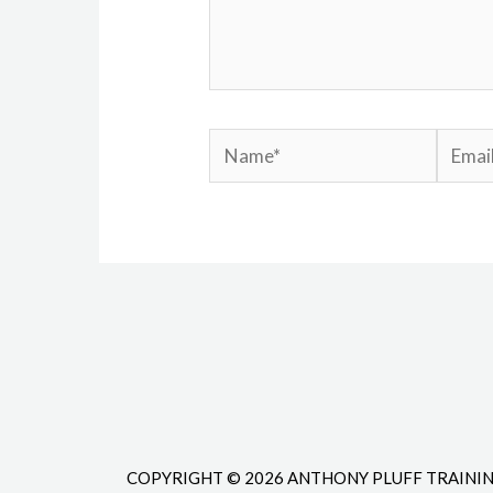
Name*
Email*
COPYRIGHT © 2026 ANTHONY PLUFF TRAINI