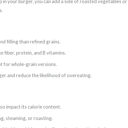
 in your burger, you can add a side of roasted vegetables or 
s.
d filling than refined grains.
e fiber, protein, and B vitamins.
pt for whole-grain versions.
onger and reduce the likelihood of overeating.
o impact its calorie content.
ing, steaming, or roasting.