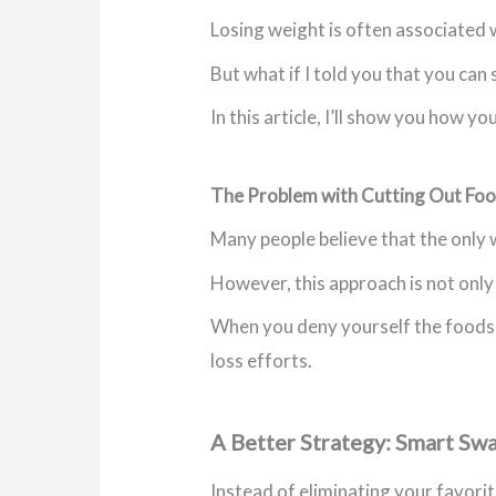
Losing weight is often associated w
But what if I told you that you can 
In this article, I’ll show you how y
The Problem with Cutting Out Fo
Many people believe that the only w
However, this approach is not only 
When you deny yourself the foods yo
loss efforts.
A Better Strategy: Smart Sw
Instead of eliminating your favori