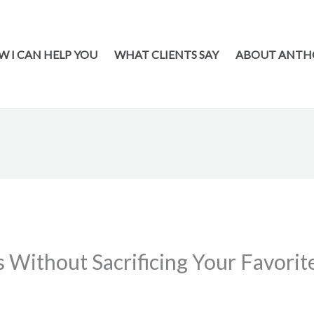
 I CAN HELP YOU
WHAT CLIENTS SAY
ABOUT ANTH
 Without Sacrificing Your Favorit