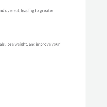
and overeat, leading to greater
als, lose weight, and improve your