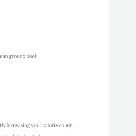
lean ground beef.
ly increasing your calorie count.