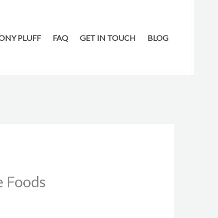
ONY PLUFF
FAQ
GET IN TOUCH
BLOG
e Foods