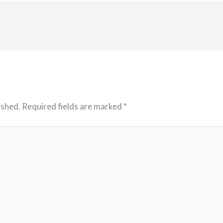
ished.
Required fields are marked
*