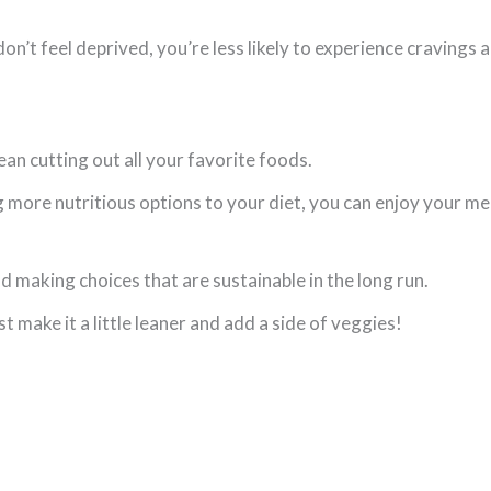
n’t feel deprived, you’re less likely to experience cravings 
an cutting out all your favorite foods.
more nutritious options to your diet, you can enjoy your me
d making choices that are sustainable in the long run.
t make it a little leaner and add a side of veggies!