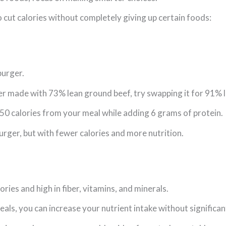
 cut calories without completely giving up certain foods:
burger.
ger made with 73% lean ground beef, try swapping it for 91% 
50 calories from your meal while adding 6 grams of protein.
 burger, but with fewer calories and more nutrition.
ories and high in fiber, vitamins, and minerals.
ls, you can increase your nutrient intake without significant