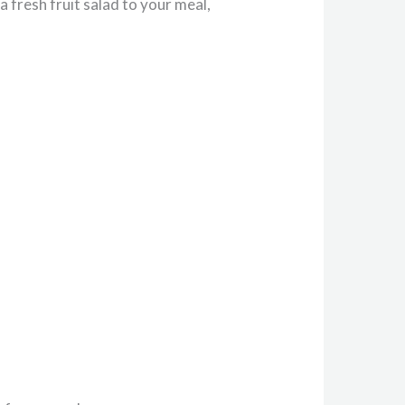
a fresh fruit salad to your meal,