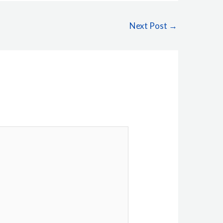
Next Post
→