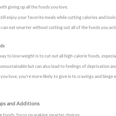
ith giving up all the foods you love.
still enjoy your favorite meals while cutting calories and losi
ou can eat smarter without cutting out all of the foods you act
ods
ay to lose weight is to cut out all high-calorie foods, especi
unsustainable but can also lead to feelings of deprivation an
u love, you’re more likely to give in to cravings and binge e
aps and Additions
te foods, focus on making smarter choices.