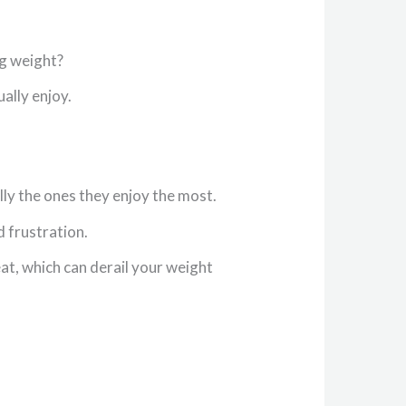
ng weight?
ually enjoy.
ally the ones they enjoy the most.
d frustration.
at, which can derail your weight