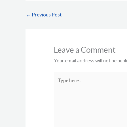
←
Previous Post
Leave a Comment
Your email address will not be publ
Type
here..