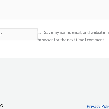
Save my name, email, and website in
browser for the next time I comment.
NG
Privacy Poli