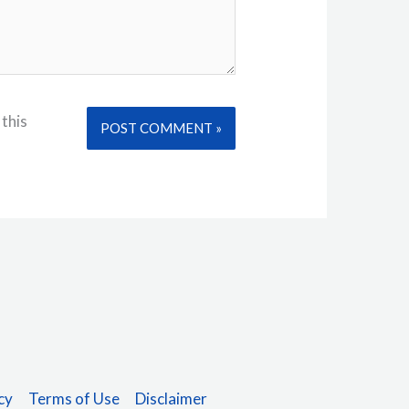
 this
Alternative:
cy
Terms of Use
Disclaimer