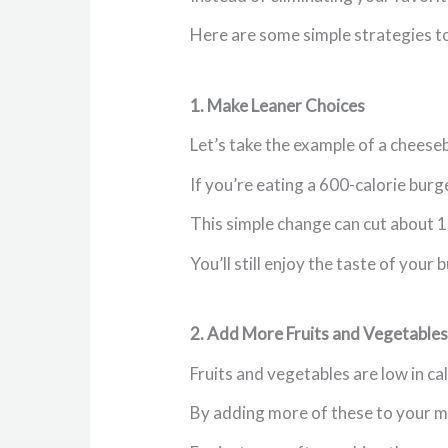
Here are some simple strategies to
1. Make Leaner Choices
Let’s take the example of a cheese
If you’re eating a 600-calorie bur
This simple change can cut about 1
You’ll still enjoy the taste of your
2. Add More Fruits and Vegetables
Fruits and vegetables are low in cal
By adding more of these to your mea