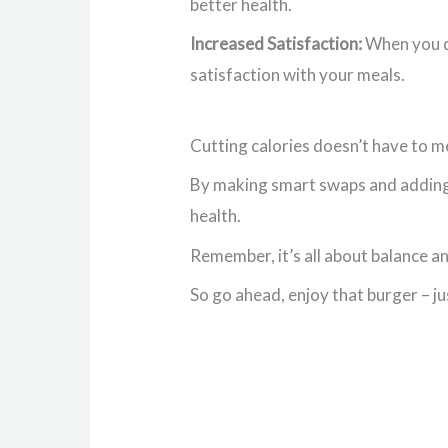
better health.
Increased Satisfaction:
When you do
satisfaction with your meals.
Cutting calories doesn’t have to me
By making smart swaps and adding 
health.
Remember, it’s all about balance an
So go ahead, enjoy that burger – jus