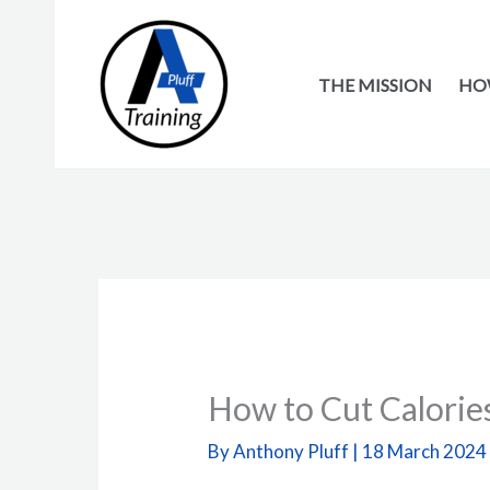
Skip
to
content
THE MISSION
HOW
How to Cut Calories
By
Anthony Pluff
|
18 March 2024