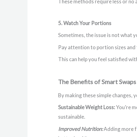
These methods require less or no a
5. Watch Your Portions
Sometimes, the issue is not what y
Pay attention to portion sizes and 
This can help you feel satisfied wit
The Benefits of Smart Swaps
By making these simple changes, yo
Sustainable Weight Loss:
You’re mo
sustainable.
Improved Nutrition:
Adding more fru