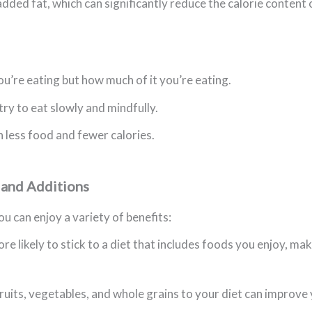
dded fat, which can significantly reduce the calorie content 
ou’re eating but how much of it you’re eating.
try to eat slowly and mindfully.
h less food and fewer calories.
 and Additions
u can enjoy a variety of benefits:
re likely to stick to a diet that includes foods you enjoy, m
its, vegetables, and whole grains to your diet can improve y