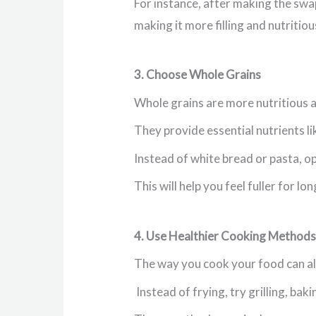
For instance, after making the swap
making it more filling and nutritiou
3. Choose Whole Grains
Whole grains are more nutritious an
They provide essential nutrients lik
Instead of white bread or pasta, o
This will help you feel fuller for l
4. Use Healthier Cooking Methods
The way you cook your food can als
Instead of frying, try grilling, bak