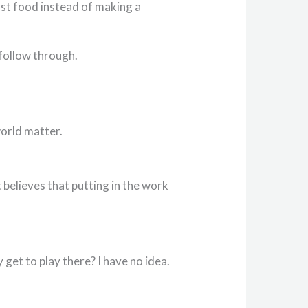
fast food instead of making a
follow through.
world matter.
t believes that putting in the work
 get to play there? I have no idea.