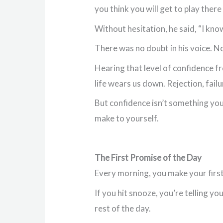
you think you will get to play the
Without hesitation, he said, “I know 
There was no doubt in his voice. No
Hearing that level of confidence fr
life wears us down. Rejection, fail
But confidence isn’t something you’
make to yourself.
The First Promise of the Day
Every morning, you make your first
If you hit snooze, you’re telling yo
rest of the day.