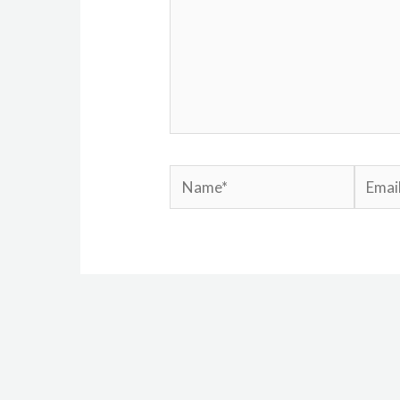
Name*
Email*