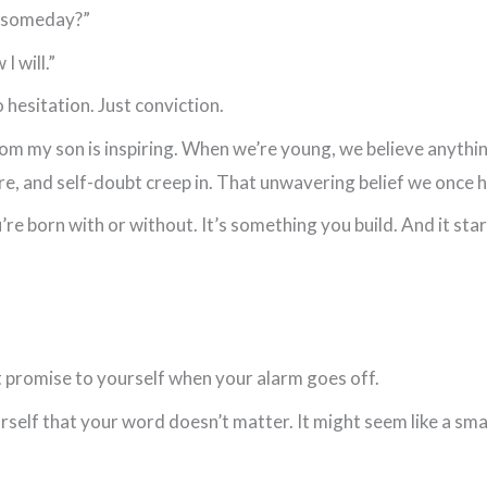
re someday?”
I will.”
 hesitation. Just conviction.
om my son is inspiring. When we’re young, we believe anything
ure, and self-doubt creep in. That unwavering belief we once h
re born with or without. It’s something you build. And it st
 promise to yourself when your alarm goes off.
urself that your word doesn’t matter. It might seem like a small