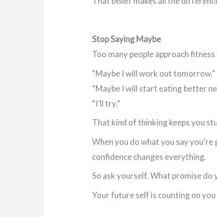
That belief makes all the differenc
Stop Saying Maybe
Too many people approach fitness
“Maybe I will work out tomorrow.”
“Maybe I will start eating better n
“I’ll try.”
That kind of thinking keeps you st
When you do what you say you’re go
confidence changes everything.
So ask yourself. What promise do 
Your future self is counting on you