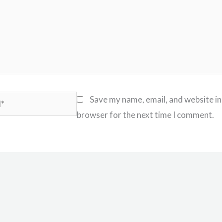
Save my name, email, and website in
browser for the next time I comment.