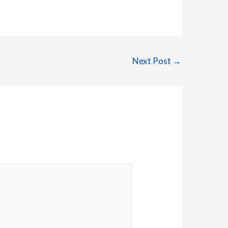
Next Post
→