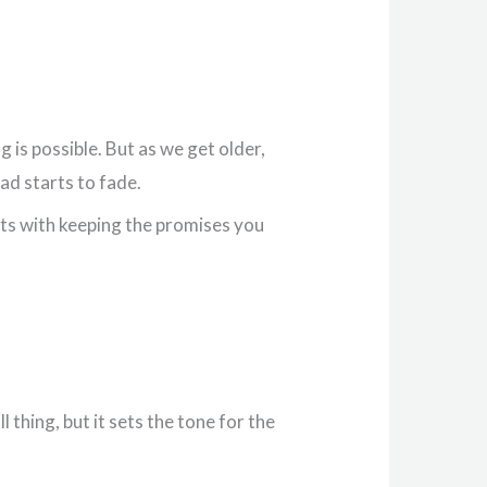
 is possible. But as we get older,
ad starts to fade.
arts with keeping the promises you
 thing, but it sets the tone for the