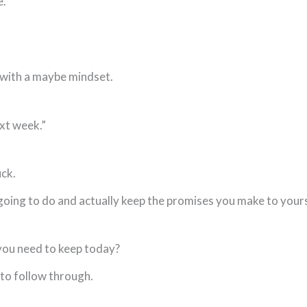
e.
 with a maybe mindset.
ext week.”
uck.
ing to do and actually keep the promises you make to yourse
you need to keep today?
 to follow through.