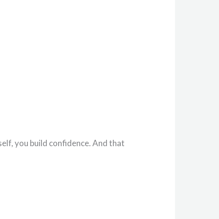
lf, you build confidence. And that