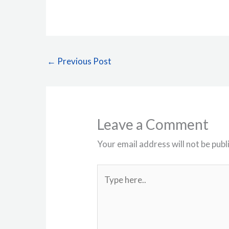
←
Previous Post
Leave a Comment
Your email address will not be publ
Type
here..