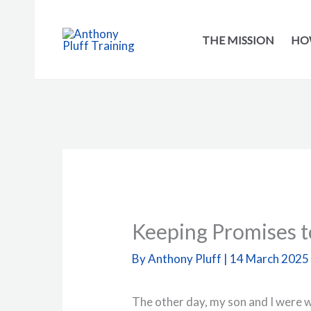
Skip
to
THE MISSION
HOW
content
Keeping Promises t
By
Anthony Pluff
|
14 March 2025
The other day, my son and I were w