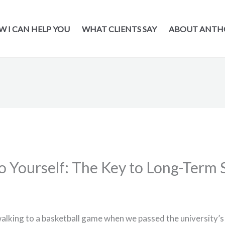
 I CAN HELP YOU
WHAT CLIENTS SAY
ABOUT ANTH
o Yourself: The Key to Long-Term 
alking to a basketball game when we passed the university’s 