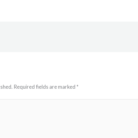
ished.
Required fields are marked
*