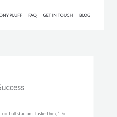
ONY PLUFF
FAQ
GET IN TOUCH
BLOG
Success
football stadium. I asked him, “Do