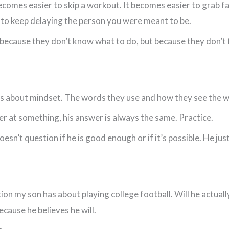
 becomes easier to skip a workout. It becomes easier to grab 
r to keep delaying the person you were meant to be.
because they don’t know what to do, but because they don’t 
kids about mindset. The words they use and how they see the 
er at something, his answer is always the same. Practice.
sn’t question if he is good enough or if it’s possible. He jus
ion my son has about playing college football. Will he actually
cause he believes he will.