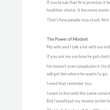
If you break that first promise, it
healthier choice. It becomes easie
That’s how people stay stuck. Not 
The Power of Mindset
My wife and I talk a lot with our 
If you ask my son how he gets bett
He doesn’t overcomplicate it. He doe
will get him where he wants to go.
I need that reminder too.
I want to live with the same convict
But I would put my money on him be